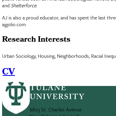
and
Shelterforce
.
AJ is also a proud educator, and has spent the last thre
ajgolio.com.
Research Interests
Urban Sociology, Housing, Neighborhoods, Racial Inequity
CV
6823 St. Charles Avenue