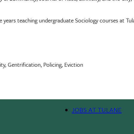
e years teaching undergraduate Sociology courses at Tulan
, Gentrification, Policing, Eviction
JOBS AT TULANE
Footer
Menu