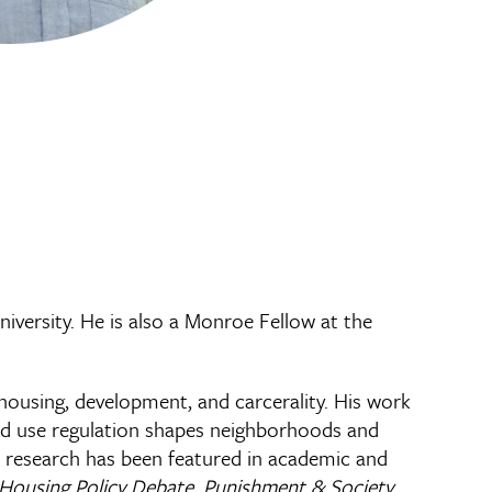
iversity. He is also a Monroe Fellow at the
housing, development, and carcerality. His work
land use regulation shapes neighborhoods and
is research has been featured in academic and
 Housing Policy Debate
,
Punishment & Society
,