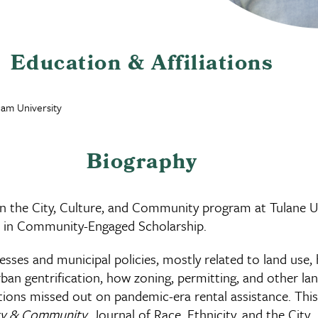
Education & Affiliations
ham University
Biography
in the City, Culture, and Community program at Tulane Un
ow in Community-Engaged Scholarship.
ses and municipal policies, mostly related to land use, 
urban gentrification, how zoning, permitting, and other 
lations missed out on pandemic-era rental assistance. Th
ty & Community
, Journal of Race, Ethnicity, and the City
,