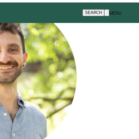
MENU
SEARCH