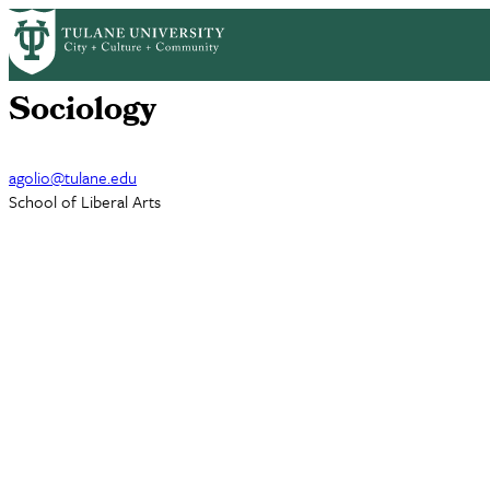
Skip
AJ Golio
to
main
content
Sociology
agolio@tulane.edu
School of Liberal Arts