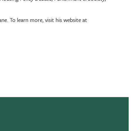
e. To learn more, visit his website at