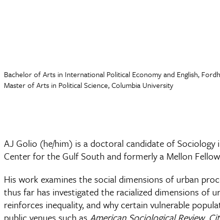
Bachelor of Arts in International Political Economy and English, Ford
Master of Arts in Political Science, Columbia University
AJ Golio (he/him) is a doctoral candidate of Sociology 
Center for the Gulf South and formerly a Mellon Fell
His work examines the social dimensions of urban proces
thus far has investigated the racialized dimensions of 
reinforces inequality, and why certain vulnerable popu
public venues such as
American Sociological Review
,
Ci