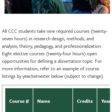
All CCC students take nine required courses (twenty-
seven hours) in research design, methods, and
analysis; theory, pedagogy, and professionalization.
Eight elective courses (twenty-four hours) open
opportunities for defining a dissertation topic. For
more information, refer to an example of course
listings by year/semester below (subject to change).
Course #
Name
Credits
Year