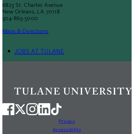
6823 St. Charles Avenue
New Orleans, LA 70118
504-865-5000
Maps & Directions
JOBS AT TULANE
Footer
Menu
II
Privacy
Accessibility