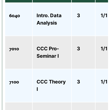
6040
Intro. Data
3
1/1
Analysis
7010
CCC Pro-
3
1/1
Seminar I
7100
CCC Theory
3
1/1
I