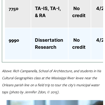
7750
TA-IS, TA-I,
No
4/2,
& RA
credit
9990
Dissertation
No
4/2,
Research
credit
Above: Rich Campanella, School of Architecture, and students in his
Cultural Geographies class at the Mississippi River levee near the
Orleans parish line on a field trip to tour the city's municipal water
taps (photo by Jennifer Zdon, © 2015).