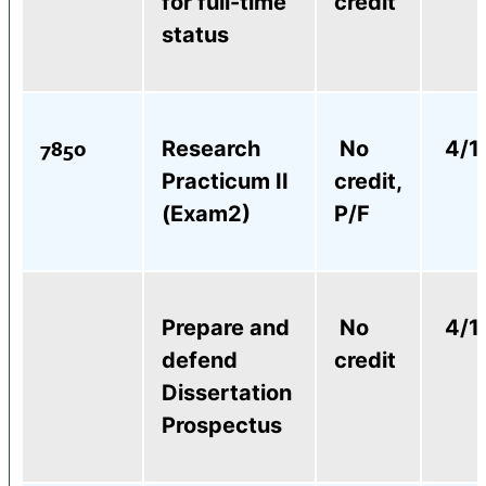
for full-time
credit
status
7850
Research
No
4/1
Practicum II
credit,
(Exam2)
P/F
Prepare and
No
4/1
defend
credit
Dissertation
Prospectus