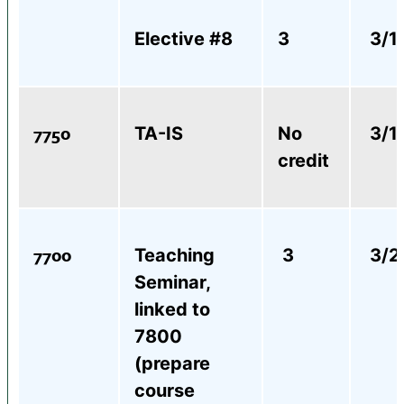
Elective #8
3
3/1
7750
TA-IS
No
3/1
credit
7700
Teaching
3
3/2
Seminar,
linked to
7800
(prepare
course