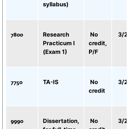
syllabus)
7800
Research
No
3/2
Practicum I
credit,
(Exam 1)
P/F
7750
TA-IS
No
3/2
credit
9990
Dissertation,
No
3/2