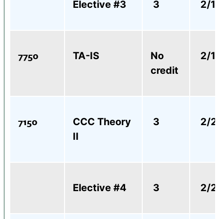
Elective #3
3
2/1
7750
TA-IS
No
2/1
credit
7150
CCC Theory
3
2/2
II
Elective #4
3
2/2