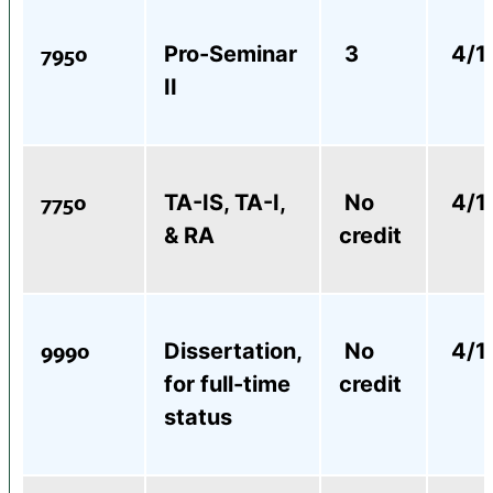
7950
Pro-Seminar
3
4/1
II
7750
TA-IS, TA-I,
No
4/1
& RA
credit
9990
Dissertation,
No
4/1
for full-time
credit
status