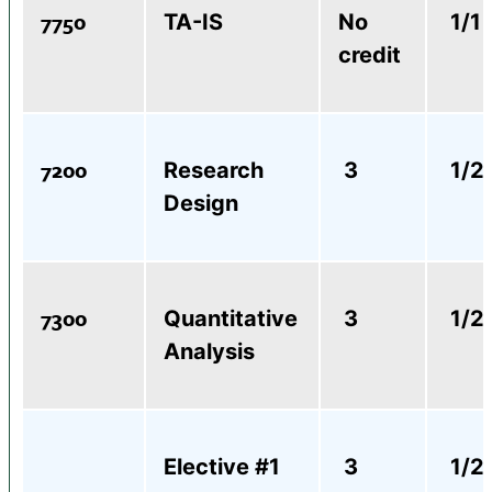
7750
TA-IS
No
1/1
credit
7200
Research
3
1/2
Design
7300
Quantitative
3
1/2
Analysis
Elective #1
3
1/2