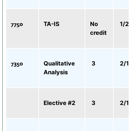
7750
TA-IS
No
1/2
credit
7350
Qualitative
3
2/1
Analysis
Elective #2
3
2/1