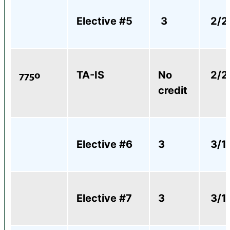
Elective #5
3
2/2
7750
TA-IS
No
2/2
credit
Elective #6
3
3/1
Elective #7
3
3/1