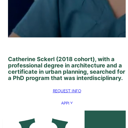
Catherine Sckerl (2018 cohort), with a
professional degree in architecture and a
certificate in urban planning, searched for
a PhD program that was interdisciplinary.
REQUEST INFO
APPLY