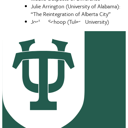
Julie Arrington (University of Alabama):
“The Reintegration of Alberta City”
Joshua Schoop (Tulane University)