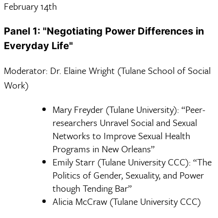
February 14th
Panel 1: "Negotiating Power Differences in
Everyday Life"
Moderator: Dr. Elaine Wright (Tulane School of Social
Work)
Mary Freyder (Tulane University): “Peer-
researchers Unravel Social and Sexual
Networks to Improve Sexual Health
Programs in New Orleans”
Emily Starr (Tulane University CCC): “The
Politics of Gender, Sexuality, and Power
though Tending Bar”
Alicia McCraw (Tulane University CCC)