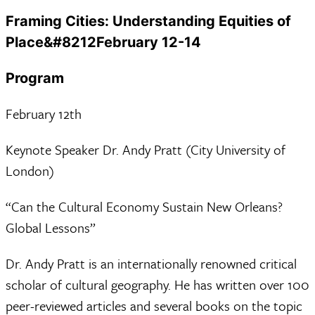
Framing Cities: Understanding Equities of
Place&#8212February 12-14
Program
February 12th
Keynote Speaker Dr. Andy Pratt (City University of
London)
“Can the Cultural Economy Sustain New Orleans?
Global Lessons”
Dr. Andy Pratt is an internationally renowned critical
scholar of cultural geography. He has written over 100
peer-reviewed articles and several books on the topic