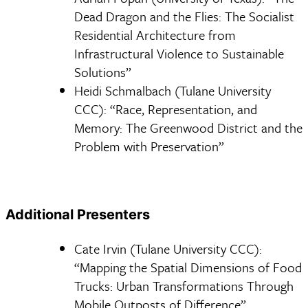
Dead Dragon and the Flies: The Socialist
Residential Architecture from
Infrastructural Violence to Sustainable
Solutions”
Heidi Schmalbach (Tulane University
CCC): “Race, Representation, and
Memory: The Greenwood District and the
Problem with Preservation”
Additional Presenters
Cate Irvin (Tulane University CCC):
“Mapping the Spatial Dimensions of Food
Trucks: Urban Transformations Through
Mobile Outposts of Difference”