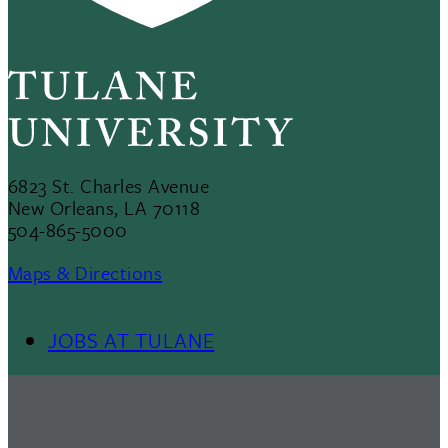
6823 St. Charles Avenue
New Orleans, LA 70118
504-865-5000
Maps & Directions
JOBS AT TULANE
Footer
Menu