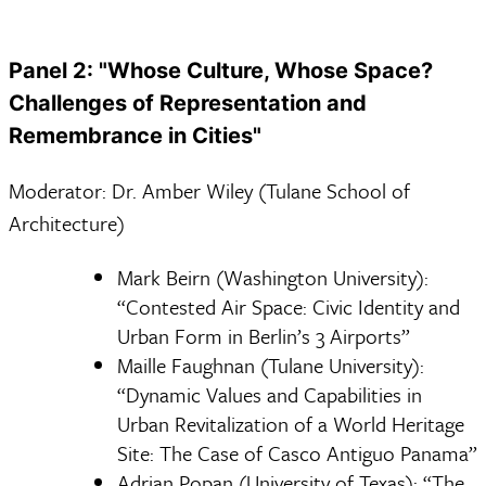
Panel 2: "Whose Culture, Whose Space?
Challenges of Representation and
Remembrance in Cities"
Moderator: Dr. Amber Wiley (Tulane School of
Architecture)
Mark Beirn (Washington University):
“Contested Air Space: Civic Identity and
Urban Form in Berlin’s 3 Airports”
Maille Faughnan (Tulane University):
“Dynamic Values and Capabilities in
Urban Revitalization of a World Heritage
Site: The Case of Casco Antiguo Panama”
Adrian Popan (University of Texas): “The