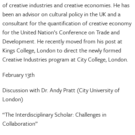
of creative industries and creative economies. He has
been an advisor on cultural policy in the UK and a
consultant for the quantification of creative economy
for the United Nation’s Conference on Trade and
Development. He recently moved from his post at
Kings College, London to direct the newly formed
Creative Industries program at City College, London.
February 13th
Discussion with Dr. Andy Pratt (City University of
London)
“The Interdisciplinary Scholar: Challenges in
Collaboration”